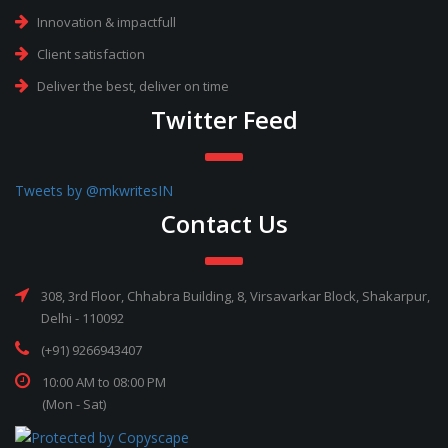
Innovation & impactfull
Client satisfaction
Deliver the best, deliver on time
Twitter Feed
Tweets by @mkwritesIN
Contact Us
308, 3rd Floor, Chhabra Building, 8, Virsavarkar Block, Shakarpur,
Delhi - 110092
(+91) 9266943407
10:00 AM to 08:00 PM
(Mon - Sat)