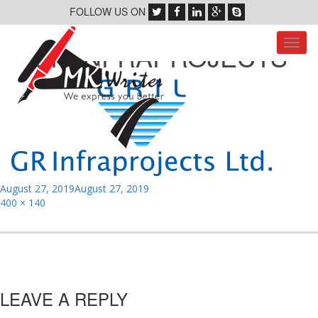
FOLLOW US ON
Toggl
GR INFRAPROJECTS
navig
Posted
August 27, 2019
August 27, 2019
on
Full
400 × 140
size
LEAVE A REPLY