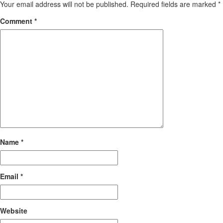
Your email address will not be published.
Required fields are marked
*
Comment
*
Name
*
Email
*
Website