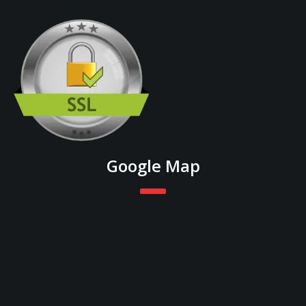
Google Map