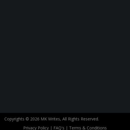
Copyrights © 2026 MK Writes, All Rights Reserved.
Privacy Policy
|
FAQ's
|
Terms & Conditions