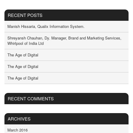
RECENT POSTS
Manish Hissaria, Qualix Information System.
Shreyansh Chauhan, Dy. Manager, Brand and Marketing Services,
Whirlpool of India Ltd
The Age of Digital
The Age of Digital
The Age of Digital
RECENT COMMENTS
ARCHIVES
March 2016