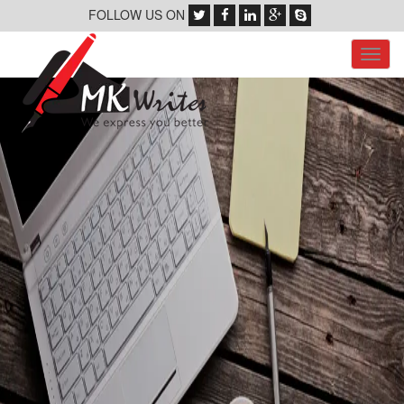
FOLLOW US ON
Toggl
navig