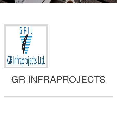
GR INFRAPROJECTS