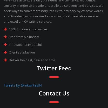
MK Writes accentuate on your needs and demands with utmost
sincerity in order to provide unparalleled solutions and services. We
seek ways to convert ordinary into extra-ordinary by creative words,
effective designs, social media services, ideal translation services
and excellent CV writing services.
100% Unique and creative
Free from plagiarism
Innovation & impactfull
Client satisfaction
Deliver the best, deliver on time
Twitter Feed
Tweets by @mkwritesIN
Contact Us