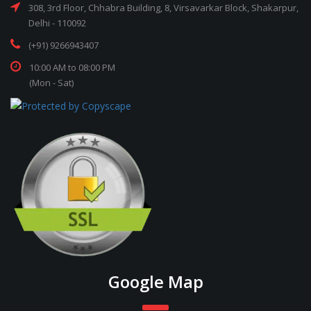
308, 3rd Floor, Chhabra Building, 8, Virsavarkar Block, Shakarpur,
Delhi - 110092
(+91) 9266943407
10:00 AM to 08:00 PM
(Mon - Sat)
Google Map