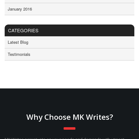
January 2016
CATEGORIES
Latest Blog
Testimonials
Why Choose MK Writes?