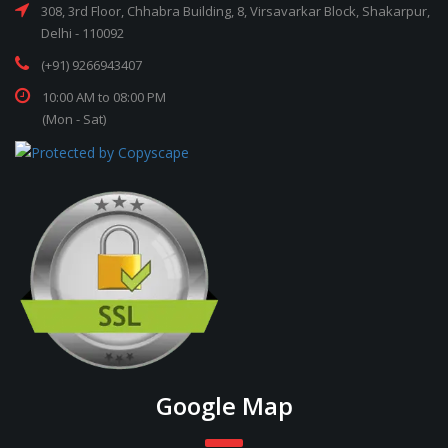
308, 3rd Floor, Chhabra Building, 8, Virsavarkar Block, Shakarpur,
Delhi - 110092
(+91) 9266943407
10:00 AM to 08:00 PM
(Mon - Sat)
Google Map