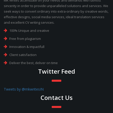
MK Writes accentuate on your needs and demands with utmost
sincerity in order to provide unparalleled solutions and services. We
seek ways to convert ordinary into extra-ordinary by creative words,
effective designs, social media services, ideal translation services
and excellent CV writing services.
100% Unique and creative
Free from plagiarism
Innovation & impactfull
Client satisfaction
Deliver the best, deliver on time
Twitter Feed
Tweets by @mkwritesIN
Contact Us