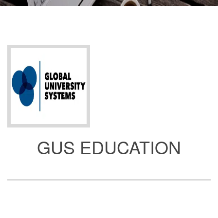
GUS EDUCATION