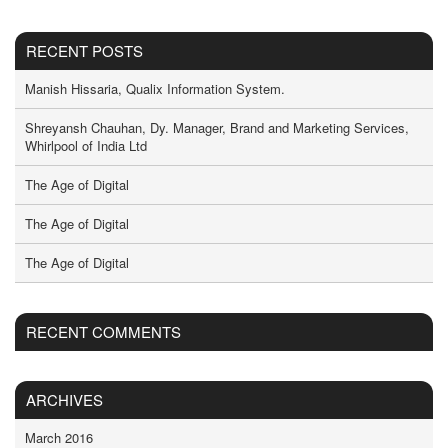
RECENT POSTS
Manish Hissaria, Qualix Information System.
Shreyansh Chauhan, Dy. Manager, Brand and Marketing Services,
Whirlpool of India Ltd
The Age of Digital
The Age of Digital
The Age of Digital
RECENT COMMENTS
ARCHIVES
March 2016