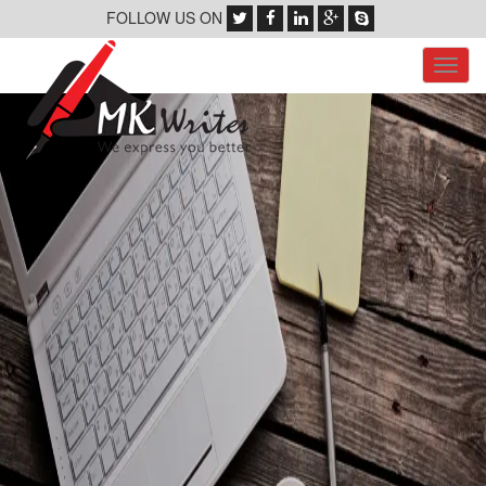
FOLLOW US ON
Toggl
navig