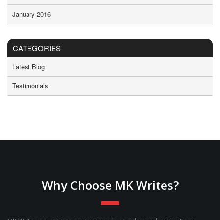
January 2016
CATEGORIES
Latest Blog
Testimonials
Why Choose MK Writes?