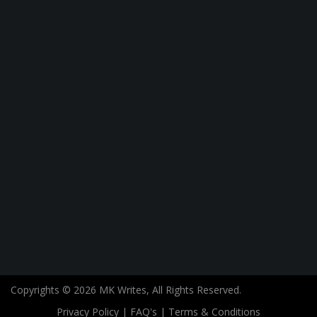
Copyrights © 2026 MK Writes, All Rights Reserved.
Privacy Policy
|
FAQ's
|
Terms & Conditions