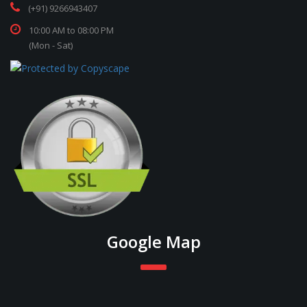
(+91) 9266943407
10:00 AM to 08:00 PM
(Mon - Sat)
Google Map