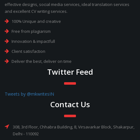
effective designs, social media services, ideal translation services
and excellent CV writing services.
100% Unique and creative
Free from plagiarism
Innovation & impactfull
Client satisfaction
Deliver the best, deliver on time
Twitter Feed
Tweets by @mkwritesIN
Contact Us
308, 3rd Floor, Chhabra Building, 8, Virsavarkar Block, Shakarpur,
Delhi - 110092