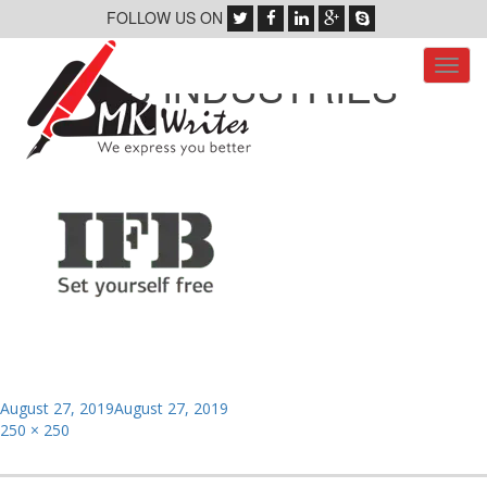
FOLLOW US ON
Toggl
IFB INDUSTRIES
navig
Posted
August 27, 2019
August 27, 2019
on
Full
250 × 250
size