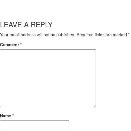
LEAVE A REPLY
Your email address will not be published.
Required fields are marked
*
Comment
*
Name
*