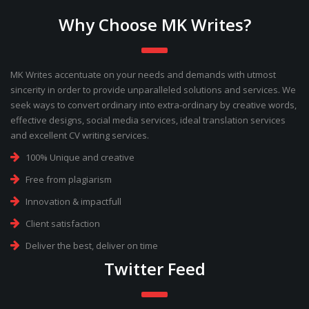
Why Choose MK Writes?
MK Writes accentuate on your needs and demands with utmost
sincerity in order to provide unparalleled solutions and services. We
seek ways to convert ordinary into extra-ordinary by creative words,
effective designs, social media services, ideal translation services
and excellent CV writing services.
100% Unique and creative
Free from plagiarism
Innovation & impactfull
Client satisfaction
Deliver the best, deliver on time
Twitter Feed