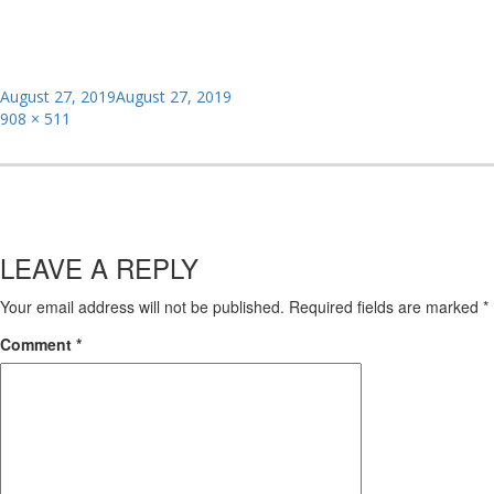
Posted
August 27, 2019
August 27, 2019
on
Full
908 × 511
size
LEAVE A REPLY
Your email address will not be published.
Required fields are marked
*
Comment
*