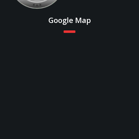
Google Map