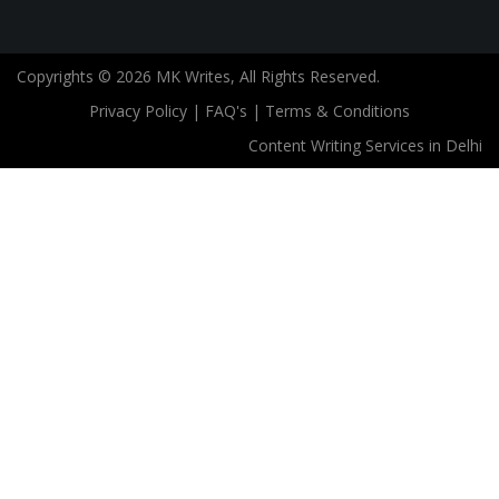
Copyrights © 2026 MK Writes, All Rights Reserved.
Privacy Policy
|
FAQ's
|
Terms & Conditions
Content Writing Services in Delhi