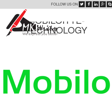
FOLLOW US ON
MOBILOITTE-
TECHNOLOGY