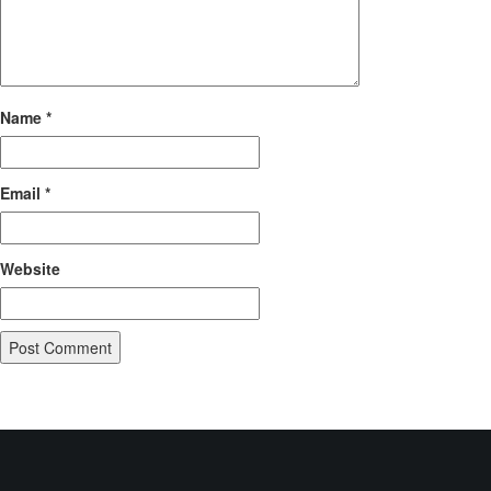
Name
*
Email
*
Website
POST
Published in
Mobiloitte Technology
NAVIGATION