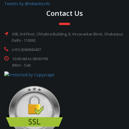
Tweets by @mkwritesIN
Contact Us
308, 3rd Floor, Chhabra Building, 8, Virsavarkar Block, Shakarpur,
Delhi - 110092
(+91) 9266943407
10:00 AM to 08:00 PM
(Mon - Sat)